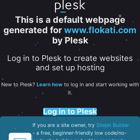
This is a default webpage
generated for
www.flokati.com
by Plesk
Log in to Plesk to create websites
and set up hosting
New to Plesk?
Learn how
to log in and start working with
it.
Log in to Plesk
If you are a site owner, try
Sitejet Builder
- a free, beginner-friendly low code/no-