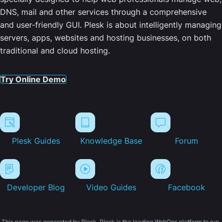
DNS, mail and other services through a comprehensive
and user-friendly GUI. Plesk is about intelligently managing
servers, apps, websites and hosting businesses, on both
traditional and cloud hosting.
Try Online Demo
Plesk Guides
Knowledge Base
Forum
Developer Blog
Video Guides
Facebook
This page was generated by Plesk. Plesk is the leading WebOps platform to run,