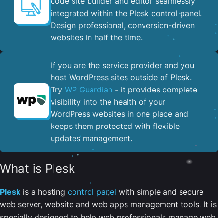
code site builder and editor seamlessly
integrated within the Plesk control panel. ​
Design professional, conversion-driven
websites in half the time.
If you are the service provider and you
host WordPress sites outside of Plesk.
Try
WP Guardian
- it provides complete
visibility into the health of your
WordPress websites in one place and
keeps them protected with flexible
updates management.
What is Plesk
Plesk
is a hosting
control panel
with simple and secure
web server, website and web apps management tools. It is
specially designed to help web professionals manage web,