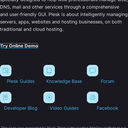
DNS, mail and other services through a comprehensive
and user-friendly GUI. Plesk is about intelligently managing
servers, apps, websites and hosting businesses, on both
traditional and cloud hosting.
Try Online Demo
Plesk Guides
Knowledge Base
Forum
Developer Blog
Video Guides
Facebook
This page was generated by Plesk. Plesk is the leading WebOps platform to run,