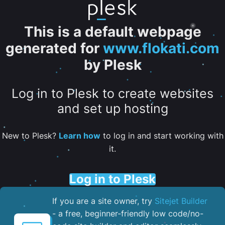
This is a default webpage
generated for
www.flokati.com
by Plesk
Log in to Plesk to create websites
and set up hosting
New to Plesk?
Learn how
to log in and start working with
it.
Log in to Plesk
If you are a site owner, try
Sitejet Builder
- a free, beginner-friendly low code/no-