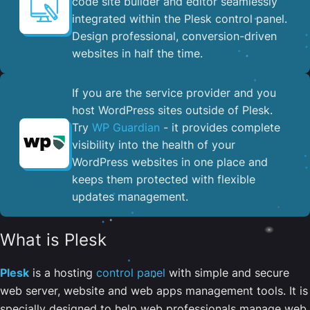
code site builder and editor seamlessly
integrated within the Plesk control panel. ​
Design professional, conversion-driven
websites in half the time.
If you are the service provider and you
host WordPress sites outside of Plesk.
Try
WP Guardian
- it provides complete
visibility into the health of your
WordPress websites in one place and
keeps them protected with flexible
updates management.
What is Plesk
Plesk
is a hosting
control panel
with simple and secure
web server, website and web apps management tools. It is
specially designed to help web professionals manage web,