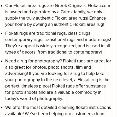
Our Flokati area rugs are Greek Originals. Flokati.com
is owned and operated by a Greek family, we only
supply the truly authentic Flokati area rugs! Enhance
your home by owning an authentic Flokati area rug!
Flokati rugs are traditional rugs, classic rugs,
contemporary rugs, transitional rugs and modern rugs!
They’re appeal is widely recognized, and is used in all
types of decors, from traditional to contemporary!
Need a rug for photography? Flokati rugs are great for
also great for photos, photo shoots, film and
advertising! If you are looking for a rug to help take
your photography to the next level, a Flokati rug is the
perfect, timeless piece! Flokati rugs offer substance
for photo shoots and are a valuable commodity in
today’s world of photography.
We offer the most detailed cleaning flokati instructions
available! We’ve been helping our customers clean