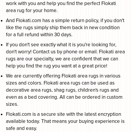
work with you and help you find the perfect Flokati
area rug for your home.
And Flokati.com has a simple return policy, if you don't
like the rugs simply ship them back in new condition
for a full refund within 30 days.
If you don't see exactly what it is you're looking for,
don't worry! Contact us by phone or email. Flokati area
rugs are our specialty, we are confident that we can
help you find the rug you want at a great price!
We are currently offering Flokati area rugs in various
sizes and colors. Flokati area rugs can be used as
decorative area rugs, shag rugs, children's rugs and
even as a bed covering. All can be ordered in custom
sizes.
Flokati.com is a secure site with the latest encryption
available today. That means your buying experience is
safe and easy.