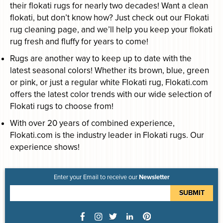
their flokati rugs for nearly two decades! Want a clean
flokati, but don’t know how? Just check out our Flokati
rug cleaning page, and we’ll help you keep your flokati
rug fresh and fluffy for years to come!
Rugs are another way to keep up to date with the
latest seasonal colors! Whether its brown, blue, green
or pink, or just a regular white Flokati rug, Flokati.com
offers the latest color trends with our wide selection of
Flokati rugs to choose from!
With over 20 years of combined experience,
Flokati.com is the industry leader in Flokati rugs. Our
experience shows!
Enter your Email to receive our
Newsletter