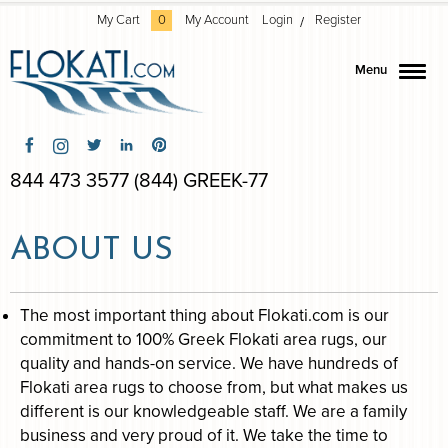
My Cart
0
My Account
Login
Register
Menu
844 473 3577 (844) GREEK-77
ABOUT US
The most important thing about Flokati.com is our
commitment to 100% Greek Flokati area rugs, our
quality and hands-on service. We have hundreds of
Flokati area rugs to choose from, but what makes us
different is our knowledgeable staff. We are a family
business and very proud of it. We take the time to