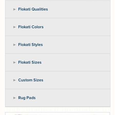
Flokati Qualities
Flokati Colors
Flokati Styles
Flokati Sizes
Custom Sizes
Rug Pads