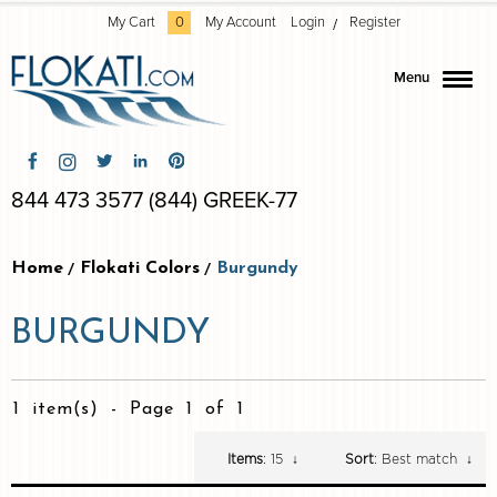
My Cart
0
My Account
Login
Register
Menu
844 473 3577 (844) GREEK-77
Home
Flokati Colors
Burgundy
BURGUNDY
1 item(s)
-
Page 1 of 1
Items
: 15
↓
Sort
: Best match
↓