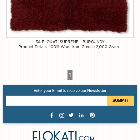
3A FLOKATI SUPREME - BURGUNDY
Product Details: 100% Wool from Greece 2,000 Gram...
1
Enter your Email to receive our
Newsletter