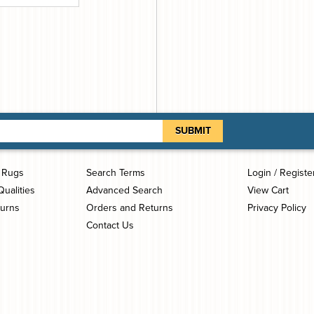
i Rugs
Search Terms
Login / Registe
Qualities
Advanced Search
View Cart
turns
Orders and Returns
Privacy Policy
Contact Us