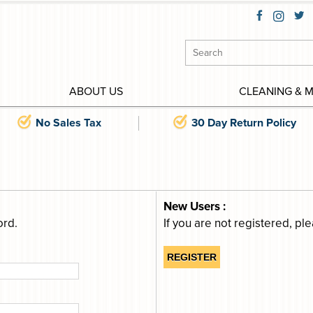
ABOUT US
CLEANING & 
No Sales Tax
30 Day Return Policy
New Users :
ord.
If you are not registered, pl