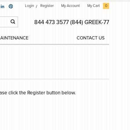
Login
Register
My Account
My Cart
0
844 473 3577 (844) GREEK-77
MAINTENANCE
CONTACT US
ease click the Register button below.