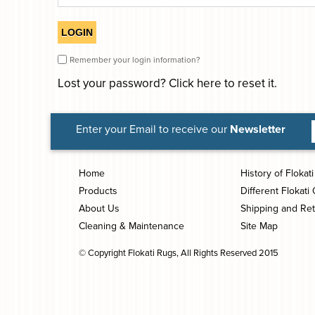
Remember your login information?
Lost your password?
Click here
to reset it.
Enter your Email to receive our
Newsletter
Home
History of Flokat
Products
Different Flokati 
About Us
Shipping and Re
Cleaning & Maintenance
Site Map
© Copyright Flokati Rugs, All Rights Reserved 2015