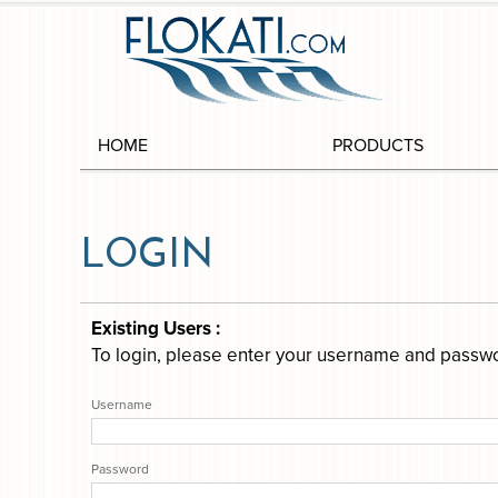
HOME
PRODUCTS
LOGIN
Existing Users :
To login, please enter your username and passw
Username
Password