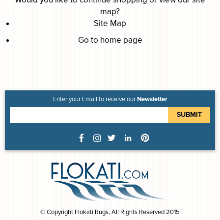
map
?
Site Map
Go to home page
Enter your Email to receive our
Newsletter
© Copyright Flokati Rugs, All Rights Reserved 2015