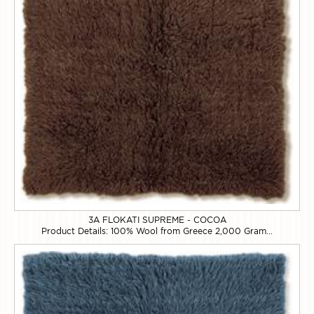
3A FLOKATI SUPREME - COCOA
Product Details: 100% Wool from Greece 2,000 Gram...