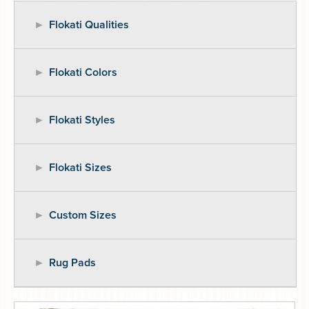
Flokati Qualities
Flokati Colors
Flokati Styles
Flokati Sizes
Custom Sizes
Rug Pads