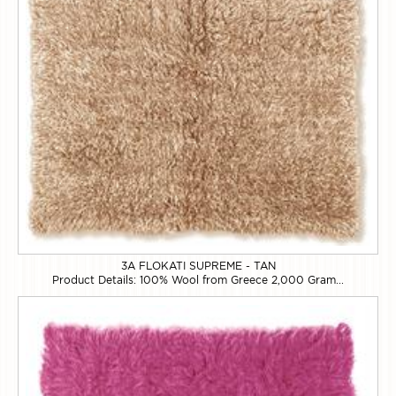
3A FLOKATI SUPREME - TAN
Product Details: 100% Wool from Greece 2,000 Gram...