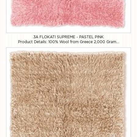
3A FLOKATI SUPREME - PASTEL PINK
Product Details: 100% Wool from Greece 2,000 Gram...