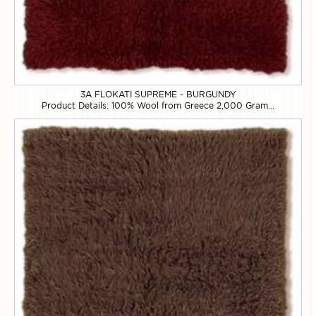
3A FLOKATI SUPREME - BURGUNDY
Product Details: 100% Wool from Greece 2,000 Gram...