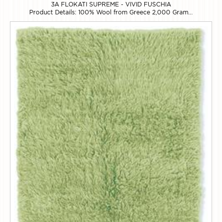
3A FLOKATI SUPREME - VIVID FUSCHIA
Product Details: 100% Wool from Greece 2,000 Gram...