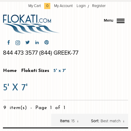
My Cart
0
My Account
Login
Register
Menu
844 473 3577 (844) GREEK-77
Home
Flokati Sizes
5' x 7'
5' X 7'
9 item(s)
-
Page 1 of 1
Items
: 15
↓
Sort
: Best match
↓