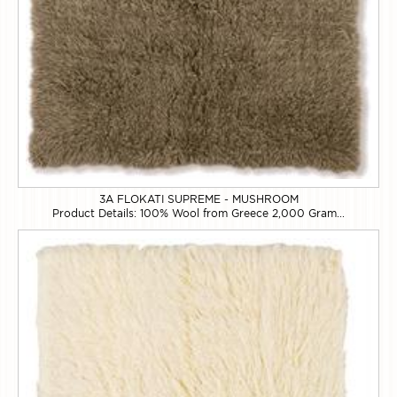
3A FLOKATI SUPREME - MUSHROOM
Product Details: 100% Wool from Greece 2,000 Gram...