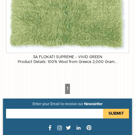
3A FLOKATI SUPREME - VIVID GREEN
Product Details: 100% Wool from Greece 2,000 Gram...
1
Enter your Email to receive our
Newsletter