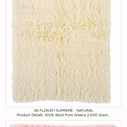
3A FLOKATI SUPREME - NATURAL
Product Details: 100% Wool from Greece 2,000 Gram...