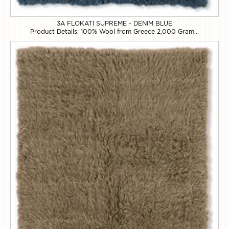
3A FLOKATI SUPREME - DENIM BLUE
Product Details: 100% Wool from Greece 2,000 Gram...